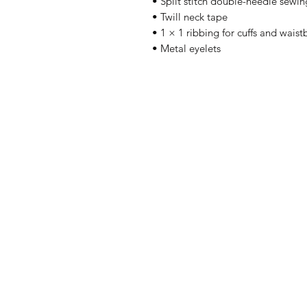
• Split stitch double-needle sewin
• Twill neck tape
• 1 × 1 ribbing for cuffs and wais
• Metal eyelets