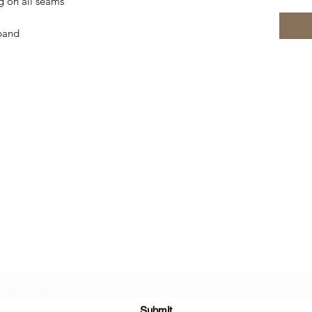
g on all seams
tband
Subscribe Form
Submit