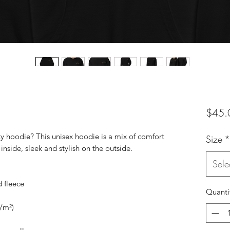
$45.
ty hoodie? This unisex hoodie is a mix of comfort
Size
*
inside, sleek and stylish on the outside.
Sele
 fleece
Quanti
g/m²)