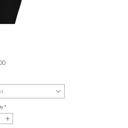
Price
00
ct
ty
*