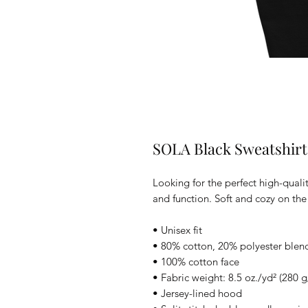
SOLA Black Sweatshirt
Looking for the perfect high-quali
and function. Soft and cozy on the 
• Unisex fit
• 80% cotton, 20% polyester blend
• 100% cotton face
• Fabric weight: 8.5 oz./yd² (280 
• Jersey-lined hood