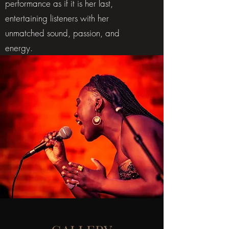
performance as if it is her last,
entertaining listeners with her
unmatched sound, passion, and
energy.