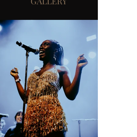
GALLERY