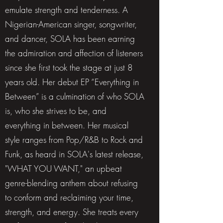
emulate strength and tenderness. A
Nigerian-American singer, songwriter,
and dancer, SOLA has been earning
the admiration and affection of listeners
since she first took the stage at just 8
years old. Her debut EP “Everything in
Between” is a culmination of who SOLA
is, who she strives to be, and
everything in between. Her musical
style ranges from Pop/R&B to Rock and
Funk, as heard in SOLA's latest release,
"WHAT YOU WANT," an upbeat
genre-blending anthem about refusing
to conform and reclaiming your time,
strength, and energy. She treats every