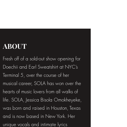
SOLA
ABOUT
Fresh off of a sold-out show opening for
Doechii and Earl Sweatshirt at NYC’s
Terminal 5, over the course of her
musical career, SOLA has won over the
hearts of music lovers from all walks of
life. SOLA, Jessica Bisola Omokheyeke,
was born and raised in Houston, Texas
and is now based in New York. Her
unique vocals and intimate lyrics