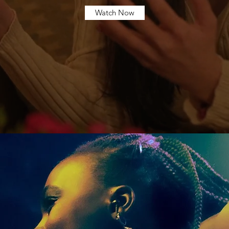
Watch Now