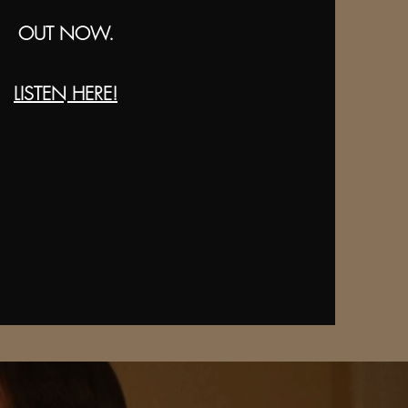
OUT NOW.
LISTEN HERE!