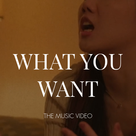
WHAT YOU
WANT
THE MUSIC VIDEO