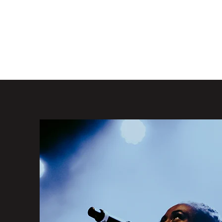
jessbisola@gmail.com
SOLA