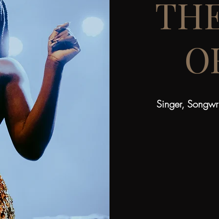
TH
O
Singer, Songwri