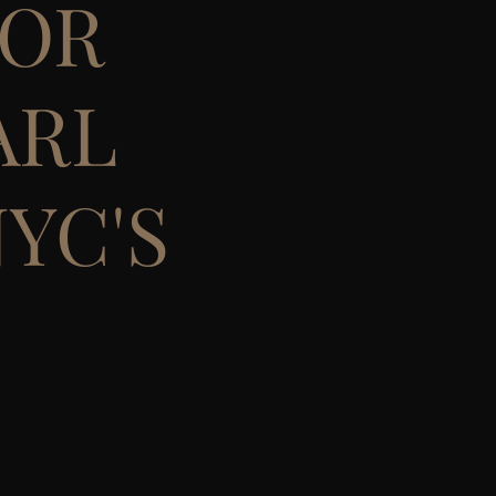
FOR
ARL
YC'S