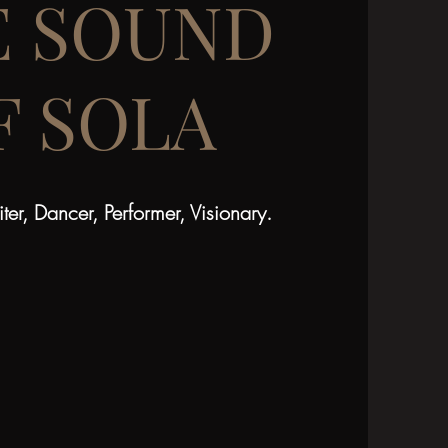
E SOUND
F SOLA
ter, Dancer, Performer, Visionary.