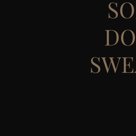
SO
DO
SWE