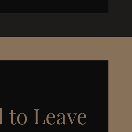
 to Leave