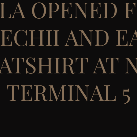
LA OPENED 
ECHII AND E
ATSHIRT AT N
TERMINAL 5